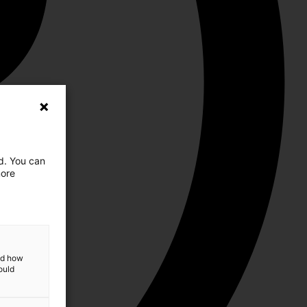
ed. You can
more
and how
ould