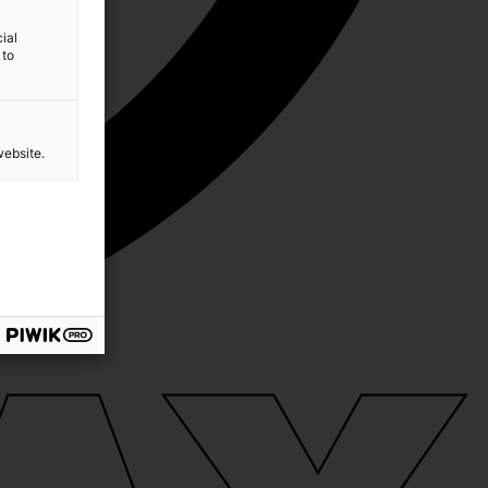
ial
 to
website.