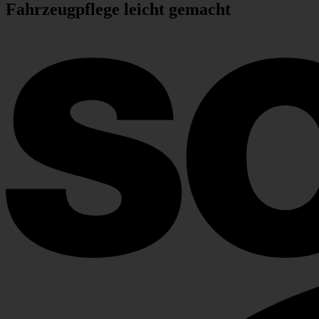
Fahr­zeug­pflege leicht gemacht