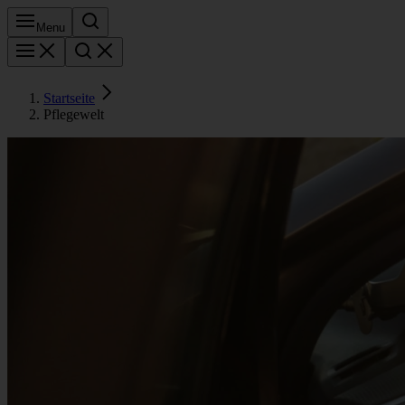
Menu
Startseite
Pflegewelt