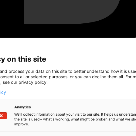
y on this site
and process your data on this site to better understand how it is us
onsent to all or selected purposes, or you can decline them all. For 
, see our privacy policy.
licy
Analytics
We'll collect information about your visit to our site. It helps us underst
the site is used – what's working, what might be broken and what we sh
improve.