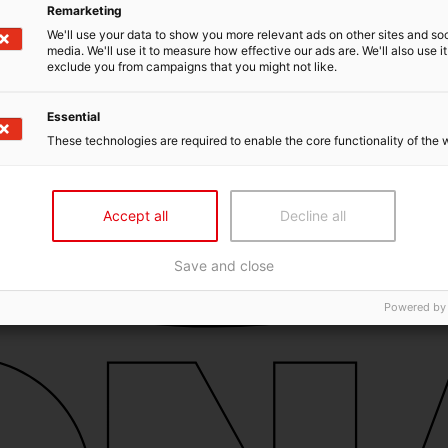
Remarketing
We'll use your data to show you more relevant ads on other sites and soc
media. We'll use it to measure how effective our ads are. We'll also use it
exclude you from campaigns that you might not like.
Essential
These technologies are required to enable the core functionality of the 
Accept all
Decline all
Save and close
Powered by