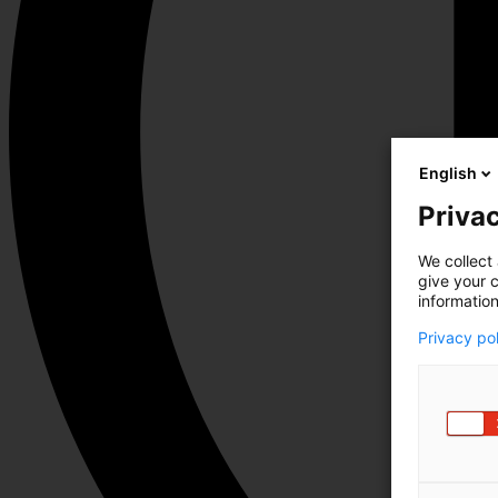
English
Privac
We collect 
give your c
information
Privacy po