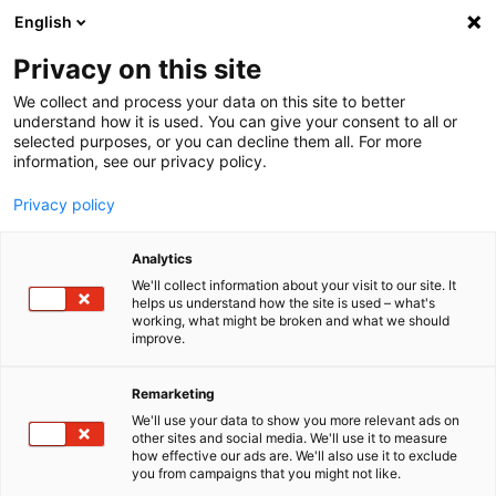
English
Menu
Privacy on this site
We collect and process your data on this site to better
Startseite
understand how it is used. You can give your consent to all or
Allge­meine Einkaufs­be­din­gungen
selected purposes, or you can decline them all. For more
information, see our privacy policy.
Privacy policy
Analytics
We'll collect information about your visit to our site. It
helps us understand how the site is used – what's
working, what might be broken and what we should
improve.
Remarketing
We'll use your data to show you more relevant ads on
other sites and social media. We'll use it to measure
how effective our ads are. We'll also use it to exclude
you from campaigns that you might not like.