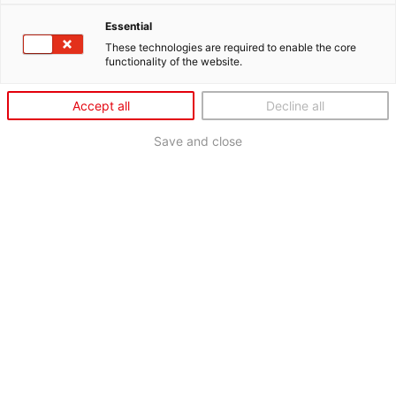
Essential
These technologies are required to enable the core
functionality of the website.
Accept all
Decline all
Save and close