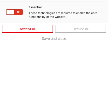
Essential
These technologies are required to enable the core
functionality of the website.
Accept all
Decline all
Save and close