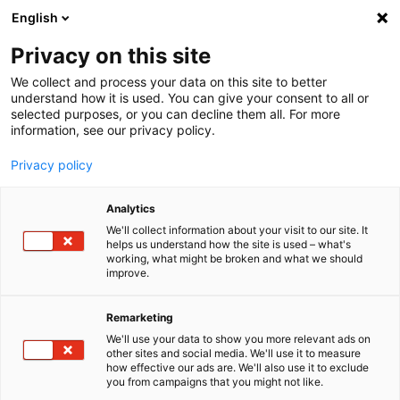
English
Menu
Privacy on this site
We collect and process your data on this site to better
Startseite
understand how it is used. You can give your consent to all or
Auszeichnungen
selected purposes, or you can decline them all. For more
information, see our privacy policy.
Auszeich­nungen
Privacy policy
Einfache Anwen­dung, exzel­lente Reini­gungs- und Pfle­ge­leis­tung,
sowie groß­ar­tige Inno­va­tionen: Made in Germany ist das SONAX
Analytics
Verspre­chen an unsere Kunden. Wir freuen uns über die zahl­rei­chen
We'll collect information about your visit to our site. It
Auszeich­nungen bei Leser­wahlen und Best­noten von führenden
helps us understand how the site is used – what's
Auto­zeit­schriften.
working, what might be broken and what we should
improve.
Remarketing
We'll use your data to show you more relevant ads on
other sites and social media. We'll use it to measure
how effective our ads are. We'll also use it to exclude
you from campaigns that you might not like.