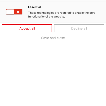
Essential
These technologies are required to enable the core
functionality of the website.
Accept all
Decline all
Save and close