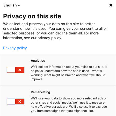
English
Menu
Privacy on this site
We collect and process your data on this site to better
Startseite
understand how it is used. You can give your consent to all or
selected purposes, or you can decline them all. For more
Autopflege
information, see our privacy policy.
SONAX Profiline
Privacy policy
SONAX
PROFILINE
Analytics
Wenn Inno­va­tion, Leiden­schaft und Exklu­si­vität zusam­men­treffen,
entsteht Fahr­zeug­pflege in Perfek­tion. Unsere PROFILINE bietet
We'll collect information about your visit to our site. It
helps us understand how the site is used – what's
Spezi­al­pro­dukte für die Fahr­zeug­auf­wer­tung von Profis und Auto-
working, what might be broken and what we should
Enthu­si­asten, die den höchsten Ansprü­chen gerecht werden.
improve.
Remarketing
We'll use your data to show you more relevant ads on
other sites and social media. We'll use it to measure
how effective our ads are. We'll also use it to exclude
you from campaigns that you might not like.