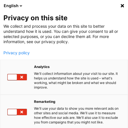
English
Menu
Privacy on this site
We collect and process your data on this site to better
Startseite
understand how it is used. You can give your consent to all or
selected purposes, or you can decline them all. For more
Autopflege
information, see our privacy policy.
Innenraum | Scheibe
Privacy policy
SONAX
INNEN­RAUM | SCHEIBE
Analytics
Klare Scheiben, saubere Polster, ein gepflegter Innen­raum: Das
gelingt auch ohne großen Zeit­auf­wand mit den Produkten aus der
We'll collect information about your visit to our site. It
helps us understand how the site is used – what's
Reini­gungs- und Pfle­ge­serie von SONAX.
working, what might be broken and what we should
improve.
Remarketing
We'll use your data to show you more relevant ads on
other sites and social media. We'll use it to measure
how effective our ads are. We'll also use it to exclude
you from campaigns that you might not like.