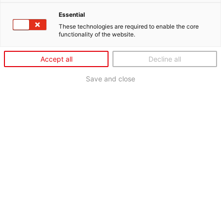
Essential
These technologies are required to enable the core
functionality of the website.
Accept all
Decline all
Save and close