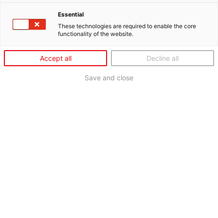
Essential
These technologies are required to enable the core
functionality of the website.
Accept all
Decline all
Save and close