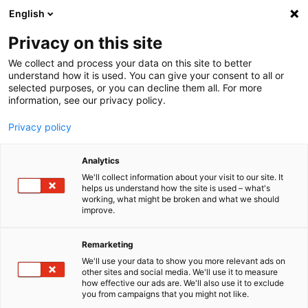
English
Menu
Privacy on this site
We collect and process your data on this site to better
Startseite
understand how it is used. You can give your consent to all or
Allge­meine Verkaufs­be­din­gungen für in Deutsch­land
selected purposes, or you can decline them all. For more
information, see our privacy policy.
Privacy policy
Analytics
We'll collect information about your visit to our site. It
helps us understand how the site is used – what's
working, what might be broken and what we should
improve.
Remarketing
We'll use your data to show you more relevant ads on
other sites and social media. We'll use it to measure
how effective our ads are. We'll also use it to exclude
you from campaigns that you might not like.