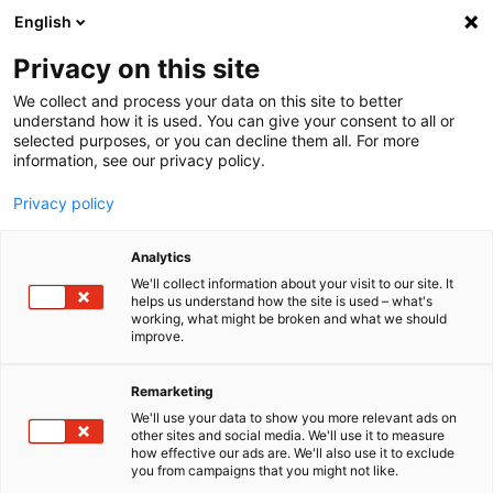
English
Menu
Privacy on this site
We collect and process your data on this site to better
Startseite
understand how it is used. You can give your consent to all or
selected purposes, or you can decline them all. For more
Pflegewelt
information, see our privacy policy.
Lack
Privacy policy
Analytics
We'll collect information about your visit to our site. It
helps us understand how the site is used – what's
working, what might be broken and what we should
improve.
Remarketing
We'll use your data to show you more relevant ads on
other sites and social media. We'll use it to measure
how effective our ads are. We'll also use it to exclude
you from campaigns that you might not like.