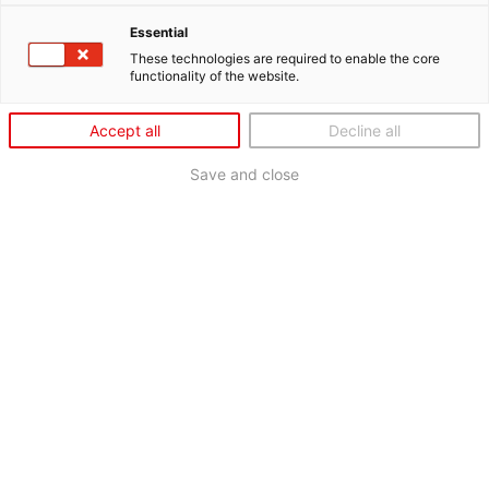
Essential
These technologies are required to enable the core
functionality of the website.
Accept all
Decline all
Save and close