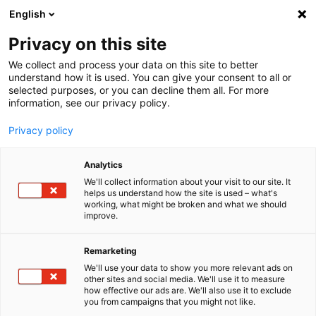
English
Menu
Privacy on this site
We collect and process your data on this site to better
Startseite
understand how it is used. You can give your consent to all or
SONAX XTREME HEROES
selected purposes, or you can decline them all. For more
information, see our privacy policy.
Privacy policy
Analytics
We'll collect information about your visit to our site. It
helps us understand how the site is used – what's
working, what might be broken and what we should
improve.
Remarketing
We'll use your data to show you more relevant ads on
other sites and social media. We'll use it to measure
how effective our ads are. We'll also use it to exclude
you from campaigns that you might not like.