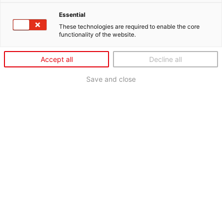
Essential
These technologies are required to enable the core
functionality of the website.
Accept all
Decline all
Save and close
SONAX XTREME HEROES