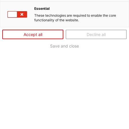
Essential
These technologies are required to enable the core
functionality of the website.
Accept all
Decline all
Save and close