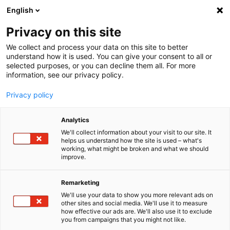
English
Menu
Privacy on this site
We collect and process your data on this site to better
Startseite
understand how it is used. You can give your consent to all or
selected purposes, or you can decline them all. For more
Autopflege
information, see our privacy policy.
SONAX Profiline
PROFILINE Eimer für PROFILINE WerkstattWagen
Privacy policy
Analytics
We'll collect information about your visit to our site. It
helps us understand how the site is used – what's
working, what might be broken and what we should
improve.
Remarketing
We'll use your data to show you more relevant ads on
other sites and social media. We'll use it to measure
how effective our ads are. We'll also use it to exclude
you from campaigns that you might not like.