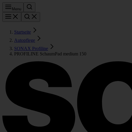
Menu
Startseite
Autopflege
SONAX Profiline
PROFILINE SchaumPad medium 150