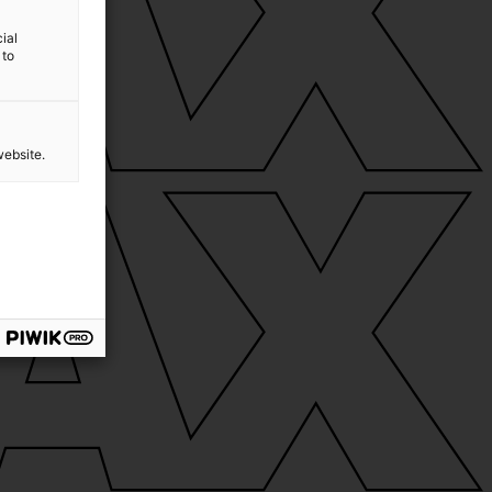
ial
 to
website.