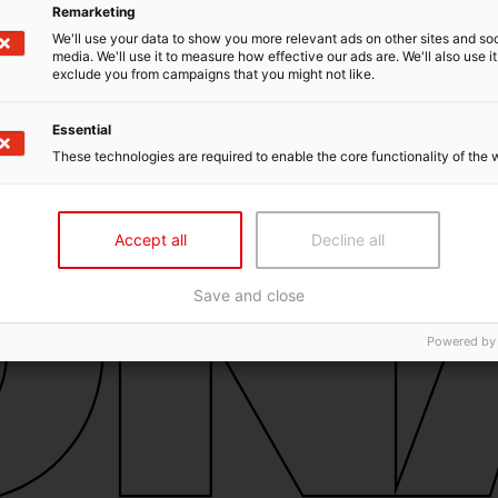
Remarketing
We'll use your data to show you more relevant ads on other sites and soc
media. We'll use it to measure how effective our ads are. We'll also use it
exclude you from campaigns that you might not like.
Essential
These technologies are required to enable the core functionality of the 
Accept all
Decline all
Save and close
Powered by