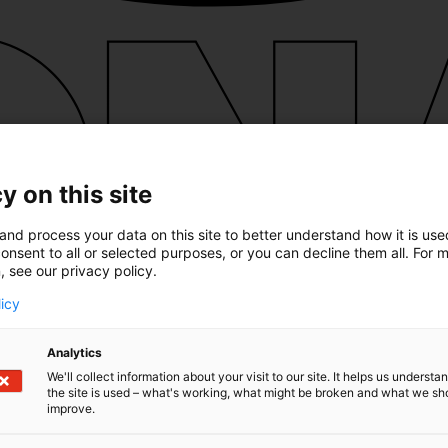
y on this site
and process your data on this site to better understand how it is us
onsent to all or selected purposes, or you can decline them all. For 
, see our privacy policy.
licy
Analytics
We'll collect information about your visit to our site. It helps us underst
the site is used – what's working, what might be broken and what we sh
improve.