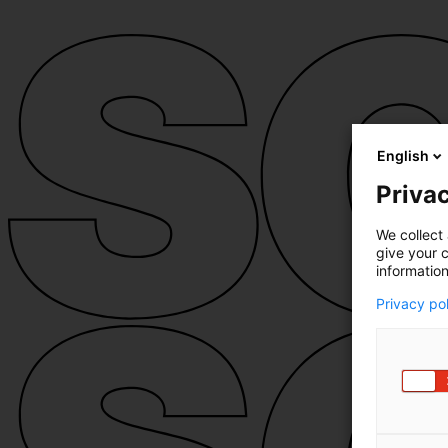
English
Privac
We collect 
give your c
information
Privacy po