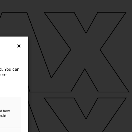
ed. You can
more
and how
ould