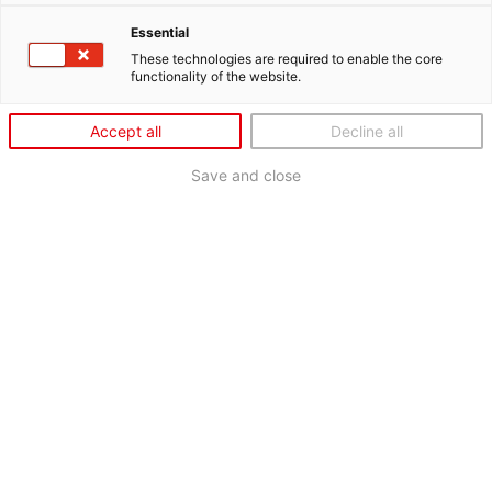
Essential
These technologies are required to enable the core
functionality of the website.
Accept all
Decline all
Save and close