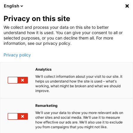
English
Menu
Privacy on this site
We collect and process your data on this site to better
Startseite
understand how it is used. You can give your consent to all or
selected purposes, or you can decline them all. For more
Autopflege
information, see our privacy policy.
SONAX Profiline
PROFILINE CeramicCoating CC Evo
Privacy policy
Analytics
We'll collect information about your visit to our site. It
helps us understand how the site is used – what's
working, what might be broken and what we should
improve.
Remarketing
We'll use your data to show you more relevant ads on
other sites and social media. We'll use it to measure
how effective our ads are. We'll also use it to exclude
you from campaigns that you might not like.