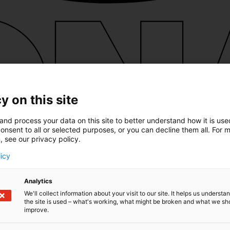
y on this site
and process your data on this site to better understand how it is us
onsent to all or selected purposes, or you can decline them all. For 
, see our privacy policy.
licy
Analytics
We'll collect information about your visit to our site. It helps us underst
the site is used – what's working, what might be broken and what we sh
improve.