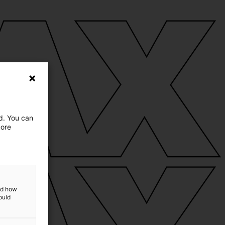
ed. You can
more
and how
ould