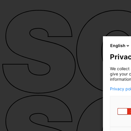
English
Privac
We collect 
give your c
information
Privacy po