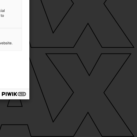
ial
 to
website.