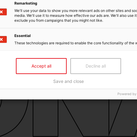
Remarketing
We'll use your data to show you more relevant ads on other sites and soc
media. We'll use it to measure how effective our ads are. We'll also use it
exclude you from campaigns that you might not like.
Essential
These technologies are required to enable the core functionality of the 
Accept all
Decline all
Save and close
Powered by