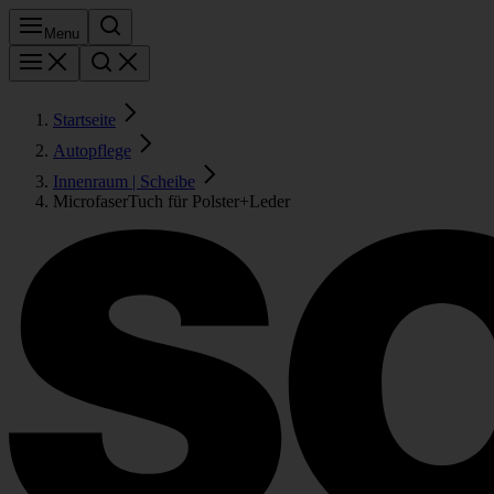
Menu
Startseite
Autopflege
Innenraum | Scheibe
MicrofaserTuch für Polster+Leder