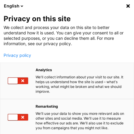
English
Menu
Privacy on this site
We collect and process your data on this site to better
Startseite
understand how it is used. You can give your consent to all or
selected purposes, or you can decline them all. For more
Autopflege
information, see our privacy policy.
Innenraum | Scheibe
ScheibenReiniger Konzentrat Lemon Rocks
Privacy policy
Analytics
We'll collect information about your visit to our site. It
helps us understand how the site is used – what's
working, what might be broken and what we should
improve.
Remarketing
We'll use your data to show you more relevant ads on
other sites and social media. We'll use it to measure
how effective our ads are. We'll also use it to exclude
you from campaigns that you might not like.