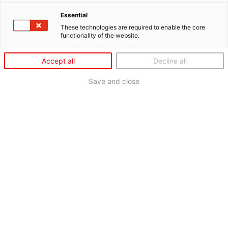
Essential
These technologies are required to enable the core
functionality of the website.
Accept all
Decline all
Save and close