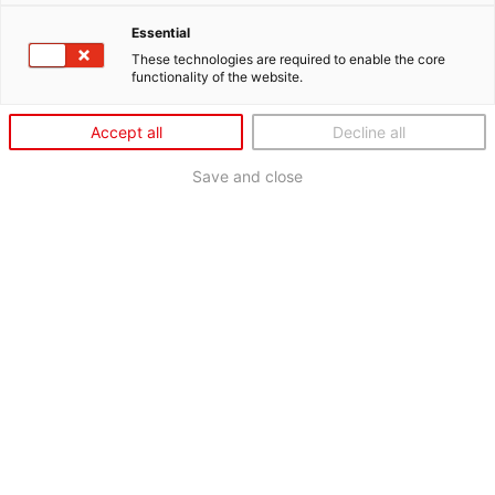
Essential
These technologies are required to enable the core
functionality of the website.
Accept all
Decline all
Save and close