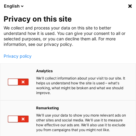
English
Menu
Privacy on this site
We collect and process your data on this site to better
Startseite
understand how it is used. You can give your consent to all or
selected purposes, or you can decline them all. For more
Autopflege
information, see our privacy policy.
Felgen | Reifen | Gummi
FelgenBeast FelgenReiniger
Privacy policy
Analytics
We'll collect information about your visit to our site. It
helps us understand how the site is used – what's
working, what might be broken and what we should
improve.
Remarketing
We'll use your data to show you more relevant ads on
other sites and social media. We'll use it to measure
how effective our ads are. We'll also use it to exclude
you from campaigns that you might not like.