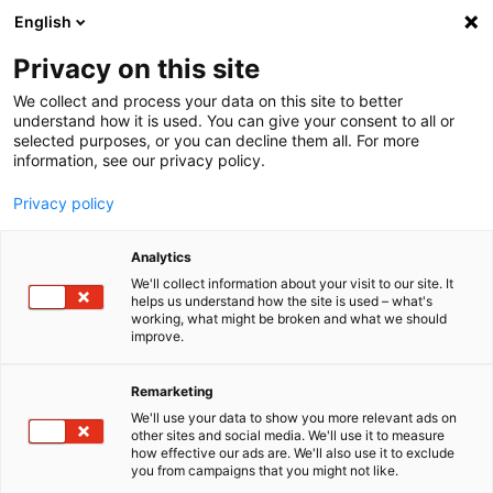
English
Menu
Privacy on this site
We collect and process your data on this site to better
Startseite
understand how it is used. You can give your consent to all or
selected purposes, or you can decline them all. For more
Autopflege
information, see our privacy policy.
Felgen | Reifen | Gummi
FelgenBeast FelgenReiniger
Privacy policy
Analytics
We'll collect information about your visit to our site. It
helps us understand how the site is used – what's
working, what might be broken and what we should
improve.
Remarketing
We'll use your data to show you more relevant ads on
other sites and social media. We'll use it to measure
how effective our ads are. We'll also use it to exclude
you from campaigns that you might not like.