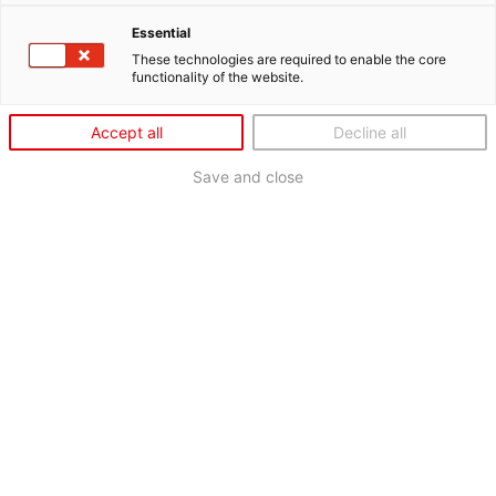
Essential
These technologies are required to enable the core
functionality of the website.
Accept all
Decline all
Save and close