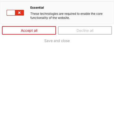
Essential
These technologies are required to enable the core
functionality of the website.
Accept all
Decline all
Save and close