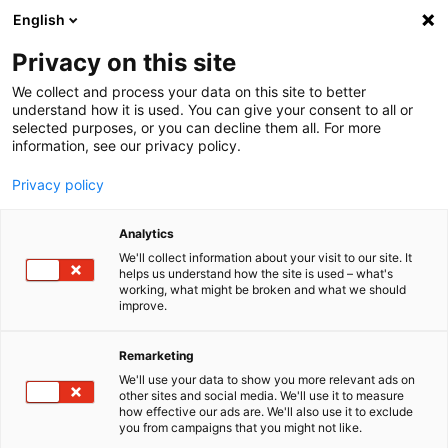
English
Menu
Privacy on this site
We collect and process your data on this site to better
Startseite
understand how it is used. You can give your consent to all or
selected purposes, or you can decline them all. For more
Autopflege
information, see our privacy policy.
SONAX XTREME
XTREME Ceramic ActiveShampoo
Privacy policy
Analytics
We'll collect information about your visit to our site. It
helps us understand how the site is used – what's
working, what might be broken and what we should
improve.
Remarketing
We'll use your data to show you more relevant ads on
other sites and social media. We'll use it to measure
how effective our ads are. We'll also use it to exclude
you from campaigns that you might not like.