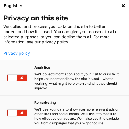
English
Menu
Privacy on this site
We collect and process your data on this site to better
Startseite
understand how it is used. You can give your consent to all or
selected purposes, or you can decline them all. For more
Pflegewelt
information, see our privacy policy.
Außenpflege
Motorreinigung
Privacy policy
Motorreinigung
Analytics
We'll collect information about your visit to our site. It
helps us understand how the site is used – what's
working, what might be broken and what we should
improve.
Remarketing
We'll use your data to show you more relevant ads on
other sites and social media. We'll use it to measure
how effective our ads are. We'll also use it to exclude
you from campaigns that you might not like.