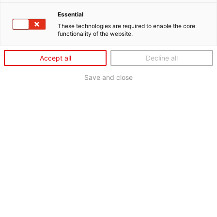
Essential
These technologies are required to enable the core
functionality of the website.
Accept all
Decline all
Save and close