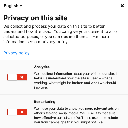
English
Menu
Privacy on this site
We collect and process your data on this site to better
Startseite
understand how it is used. You can give your consent to all or
selected purposes, or you can decline them all. For more
Autopflege
information, see our privacy policy.
SONAX XTREME
XTREME ReifenGlanzSpray Wet Look
Privacy policy
Analytics
We'll collect information about your visit to our site. It
helps us understand how the site is used – what's
working, what might be broken and what we should
improve.
Remarketing
We'll use your data to show you more relevant ads on
other sites and social media. We'll use it to measure
how effective our ads are. We'll also use it to exclude
you from campaigns that you might not like.