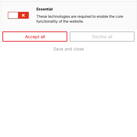
Essential
These technologies are required to enable the core
functionality of the website.
Accept all
Decline all
Save and close