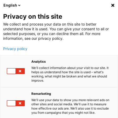
English
Menu
Privacy on this site
We collect and process your data on this site to better
Startseite
understand how it is used. You can give your consent to all or
selected purposes, or you can decline them all. For more
Waschanlage
information, see our privacy policy.
Wax
Privacy policy
Analytics
We'll collect information about your visit to our site. It
helps us understand how the site is used – what's
working, what might be broken and what we should
improve.
Remarketing
We'll use your data to show you more relevant ads on
other sites and social media. We'll use it to measure
how effective our ads are. We'll also use it to exclude
you from campaigns that you might not like.