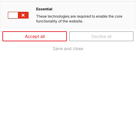
Essential
These technologies are required to enable the core
functionality of the website.
Accept all
Decline all
Save and close