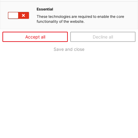
Essential
These technologies are required to enable the core
functionality of the website.
Accept all
Decline all
Save and close