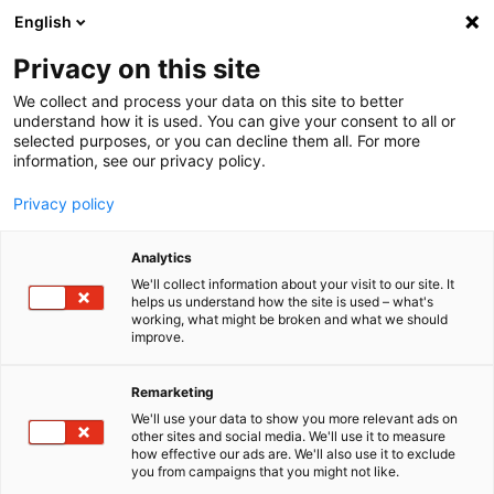
English
Menu
Privacy on this site
We collect and process your data on this site to better
Startseite
understand how it is used. You can give your consent to all or
selected purposes, or you can decline them all. For more
Autopflege
information, see our privacy policy.
Winter
ScheibenEnteiser
Privacy policy
Analytics
We'll collect information about your visit to our site. It
helps us understand how the site is used – what's
working, what might be broken and what we should
improve.
Remarketing
We'll use your data to show you more relevant ads on
other sites and social media. We'll use it to measure
how effective our ads are. We'll also use it to exclude
you from campaigns that you might not like.