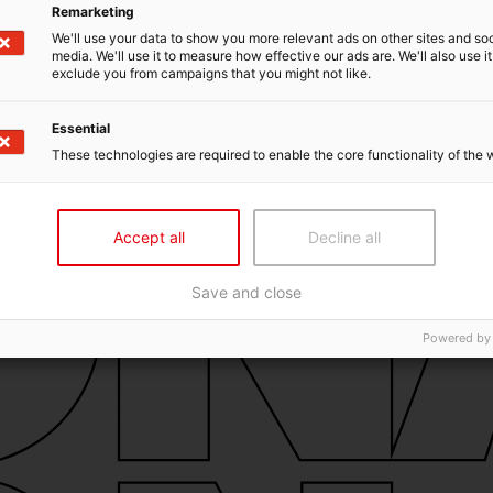
Remarketing
We'll use your data to show you more relevant ads on other sites and soc
media. We'll use it to measure how effective our ads are. We'll also use it
exclude you from campaigns that you might not like.
Essential
These technologies are required to enable the core functionality of the 
Accept all
Decline all
Save and close
Powered by