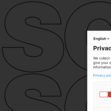
English
Privac
We collect 
give your c
information
Privacy po