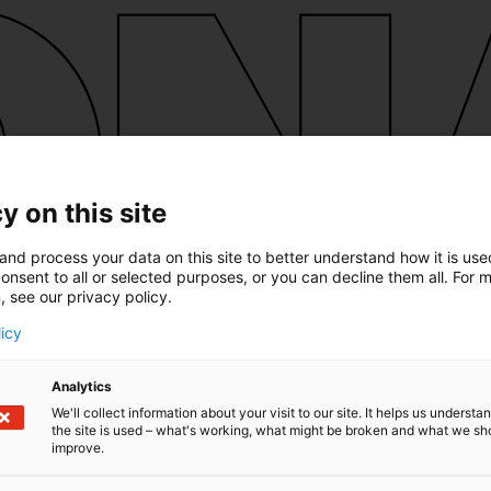
y on this site
and process your data on this site to better understand how it is us
onsent to all or selected purposes, or you can decline them all. For 
, see our privacy policy.
licy
Analytics
We'll collect information about your visit to our site. It helps us underst
the site is used – what's working, what might be broken and what we sh
improve.