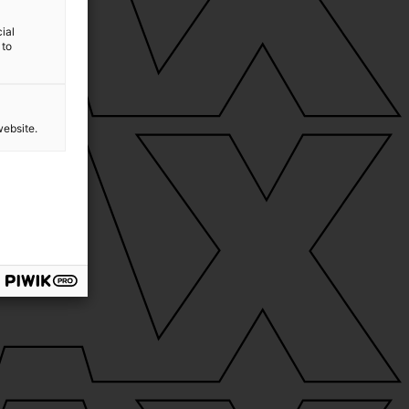
ial
 to
website.