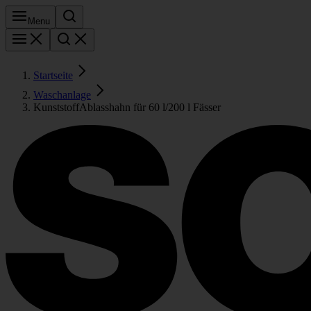
Menu
Startseite
Waschanlage
KunststoffAblasshahn für 60 l/200 l Fässer