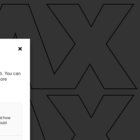
ed. You can
more
and how
ould