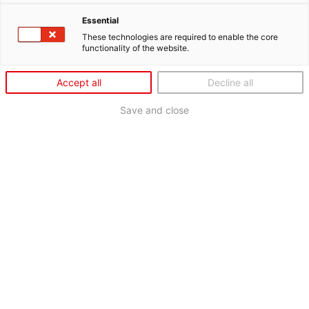
Essential
These technologies are required to enable the core
functionality of the website.
Accept all
Decline all
Save and close