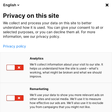
English
Menu
Privacy on this site
We collect and process your data on this site to better
Startseite
understand how it is used. You can give your consent to all or
selected purposes, or you can decline them all. For more
Autopflege
information, see our privacy policy.
Winter
GummiPflegeStift Thekendisplay
Privacy policy
Analytics
We'll collect information about your visit to our site. It
helps us understand how the site is used – what's
working, what might be broken and what we should
improve.
Remarketing
We'll use your data to show you more relevant ads on
other sites and social media. We'll use it to measure
how effective our ads are. We'll also use it to exclude
you from campaigns that you might not like.