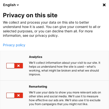
English
Menu
Privacy on this site
We collect and process your data on this site to better
Startseite
understand how it is used. You can give your consent to all or
selected purposes, or you can decline them all. For more
Waschanlage
information, see our privacy policy.
Foam Berry
Privacy policy
Analytics
We'll collect information about your visit to our site. It
helps us understand how the site is used – what's
working, what might be broken and what we should
improve.
Remarketing
We'll use your data to show you more relevant ads on
other sites and social media. We'll use it to measure
how effective our ads are. We'll also use it to exclude
you from campaigns that you might not like.