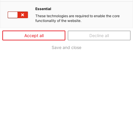
Essential
These technologies are required to enable the core
functionality of the website.
Accept all
Decline all
Save and close