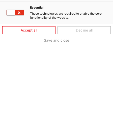
Essential
These technologies are required to enable the core
functionality of the website.
Accept all
Decline all
Save and close