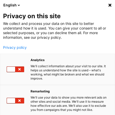
English
Menu
Privacy on this site
We collect and process your data on this site to better
Startseite
understand how it is used. You can give your consent to all or
selected purposes, or you can decline them all. For more
Waschanlage
information, see our privacy policy.
FlockungsMittel
Privacy policy
Analytics
We'll collect information about your visit to our site. It
helps us understand how the site is used – what's
working, what might be broken and what we should
improve.
Remarketing
We'll use your data to show you more relevant ads on
other sites and social media. We'll use it to measure
how effective our ads are. We'll also use it to exclude
you from campaigns that you might not like.