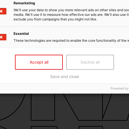
Remarketing
We'll use your data to show you more relevant ads on other sites and soc
media. We'll use it to measure how effective our ads are. We'll also use it
exclude you from campaigns that you might not like.
Essential
These technologies are required to enable the core functionality of the 
Accept all
Decline all
Save and close
Powered by