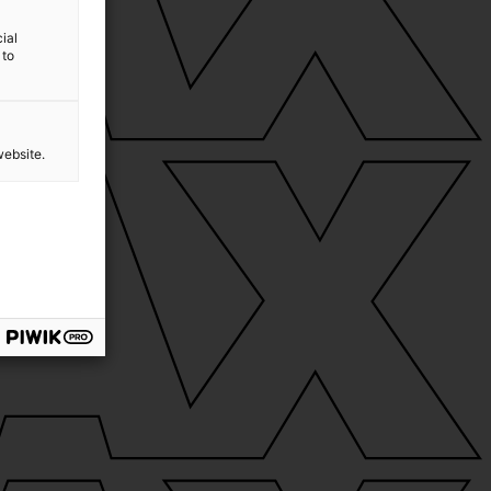
ial
 to
website.