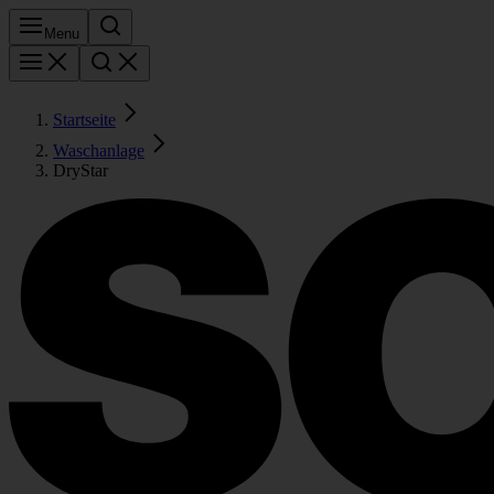
Menu
Startseite
Waschanlage
DryStar