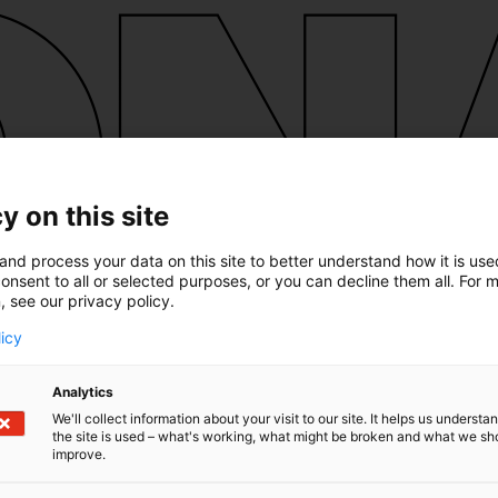
y on this site
and process your data on this site to better understand how it is us
onsent to all or selected purposes, or you can decline them all. For 
, see our privacy policy.
licy
Analytics
We'll collect information about your visit to our site. It helps us underst
the site is used – what's working, what might be broken and what we sh
improve.