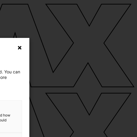
ed. You can
more
and how
ould