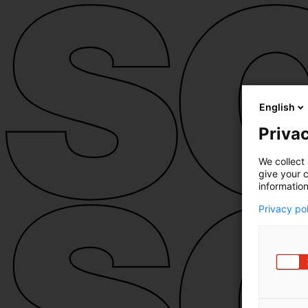
English
Privac
We collect 
give your c
information
Privacy po