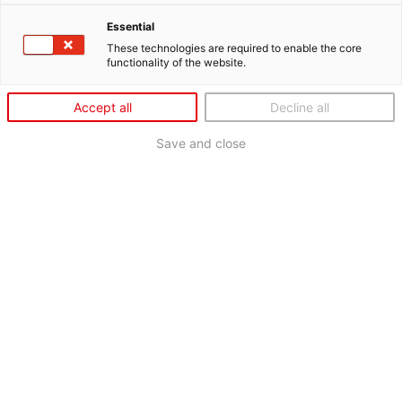
Essential
These technologies are required to enable the core
functionality of the website.
Accept all
Decline all
Save and close