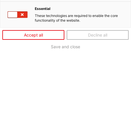
Essential
These technologies are required to enable the core
functionality of the website.
Accept all
Decline all
Save and close