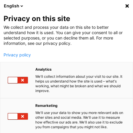
English
Menu
Privacy on this site
We collect and process your data on this site to better
Startseite
understand how it is used. You can give your consent to all or
selected purposes, or you can decline them all. For more
Für Unternehmen
information, see our privacy policy.
Caravan- und Wohnmobilaufwertung
Produkte
Privacy policy
Caravan- und Wohn­mo­bil­pro­dukte
Analytics
We'll collect information about your visit to our site. It
helps us understand how the site is used – what's
working, what might be broken and what we should
improve.
Remarketing
We'll use your data to show you more relevant ads on
other sites and social media. We'll use it to measure
how effective our ads are. We'll also use it to exclude
you from campaigns that you might not like.