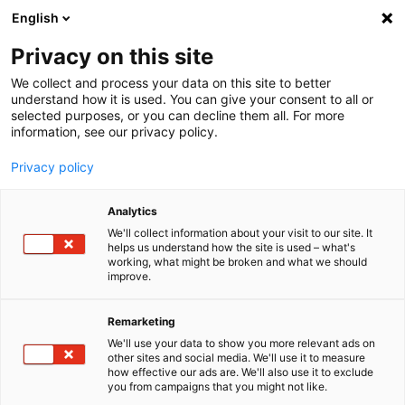
English
Menu
Privacy on this site
We collect and process your data on this site to better
Startseite
understand how it is used. You can give your consent to all or
selected purposes, or you can decline them all. For more
Presse
information, see our privacy policy.
Unternehmen
Starkes Team in DTM
Privacy policy
Analytics
We'll collect information about your visit to our site. It
helps us understand how the site is used – what's
working, what might be broken and what we should
improve.
Remarketing
We'll use your data to show you more relevant ads on
other sites and social media. We'll use it to measure
how effective our ads are. We'll also use it to exclude
you from campaigns that you might not like.