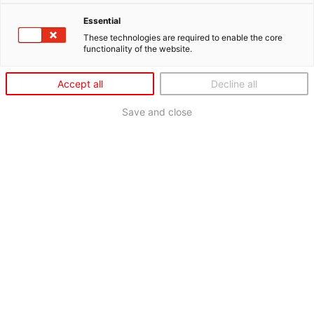
Essential
These technologies are required to enable the core
functionality of the website.
Accept all
Decline all
Save and close