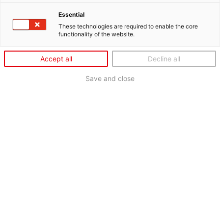
Essential
These technologies are required to enable the core
functionality of the website.
Accept all
Decline all
Save and close