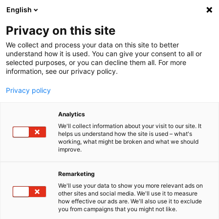
English
Menu
Privacy on this site
We collect and process your data on this site to better
Startseite
understand how it is used. You can give your consent to all or
selected purposes, or you can decline them all. For more
Autopflege
information, see our privacy policy.
Winter
Vorteilspaket Rollwagen
Privacy policy
Analytics
We'll collect information about your visit to our site. It
helps us understand how the site is used – what's
working, what might be broken and what we should
improve.
Remarketing
We'll use your data to show you more relevant ads on
other sites and social media. We'll use it to measure
how effective our ads are. We'll also use it to exclude
you from campaigns that you might not like.