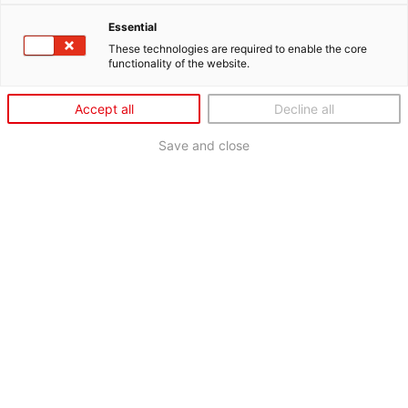
Essential
These technologies are required to enable the core
functionality of the website.
Accept all
Decline all
Save and close