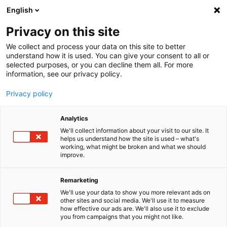
English
Menu
Privacy on this site
We collect and process your data on this site to better
Startseite
understand how it is used. You can give your consent to all or
selected purposes, or you can decline them all. For more
Autopflege
information, see our privacy policy.
Außen | Lack
SchleifPaste
Privacy policy
Analytics
We'll collect information about your visit to our site. It
helps us understand how the site is used – what's
working, what might be broken and what we should
improve.
Remarketing
We'll use your data to show you more relevant ads on
other sites and social media. We'll use it to measure
how effective our ads are. We'll also use it to exclude
you from campaigns that you might not like.