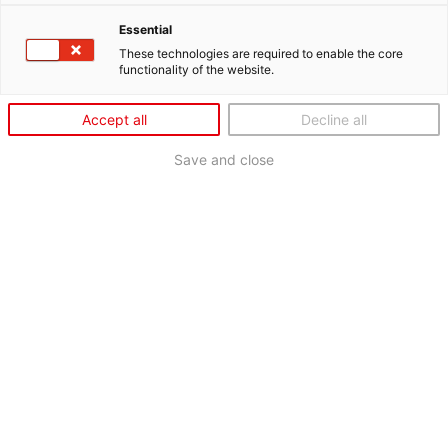
Essential
These technologies are required to enable the core
functionality of the website.
Accept all
Decline all
Save and close