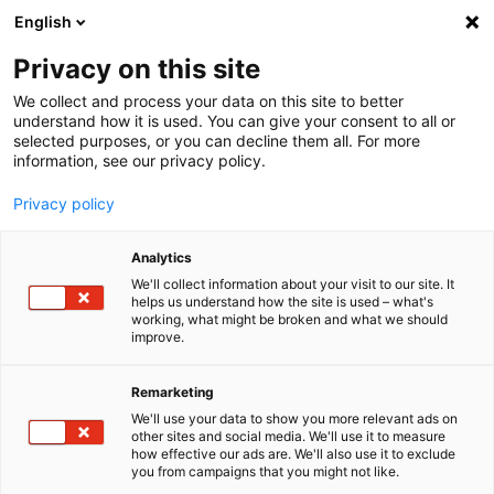
English
Menu
Privacy on this site
We collect and process your data on this site to better
Startseite
understand how it is used. You can give your consent to all or
selected purposes, or you can decline them all. For more
Autopflege
information, see our privacy policy.
Felgen | Reifen | Gummi
ReifenFix
Privacy policy
Analytics
We'll collect information about your visit to our site. It
helps us understand how the site is used – what's
working, what might be broken and what we should
improve.
Remarketing
We'll use your data to show you more relevant ads on
other sites and social media. We'll use it to measure
how effective our ads are. We'll also use it to exclude
you from campaigns that you might not like.