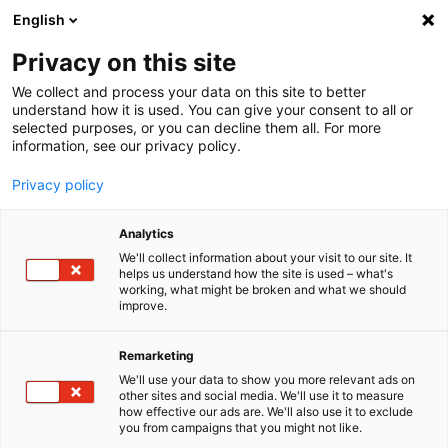
English
Menu
Privacy on this site
We collect and process your data on this site to better
Startseite
understand how it is used. You can give your consent to all or
selected purposes, or you can decline them all. For more
Autopflege
information, see our privacy policy.
Außen | Lack
CabrioverdeckReiniger
Privacy policy
Analytics
We'll collect information about your visit to our site. It
helps us understand how the site is used – what's
working, what might be broken and what we should
improve.
Remarketing
We'll use your data to show you more relevant ads on
other sites and social media. We'll use it to measure
how effective our ads are. We'll also use it to exclude
you from campaigns that you might not like.