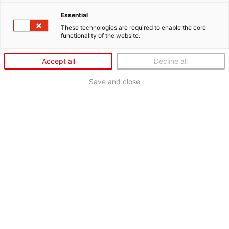
Essential
These technologies are required to enable the core
functionality of the website.
Accept all
Decline all
Save and close