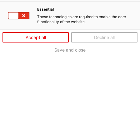
Essential
These technologies are required to enable the core
functionality of the website.
Accept all
Decline all
Save and close