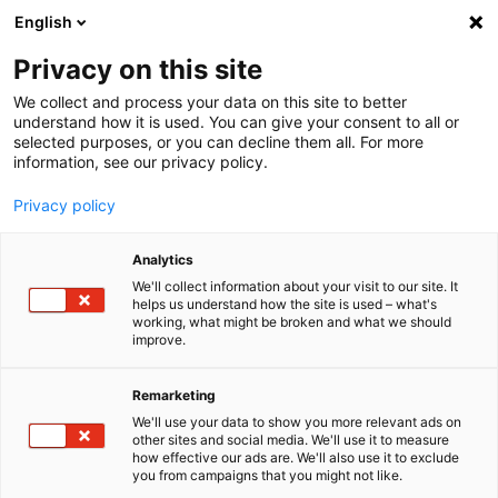
English
Menu
Privacy on this site
We collect and process your data on this site to better
Startseite
understand how it is used. You can give your consent to all or
selected purposes, or you can decline them all. For more
Autopflege
information, see our privacy policy.
Felgen | Reifen | Gummi
BlackBeast ReifenGlanz
Privacy policy
Analytics
We'll collect information about your visit to our site. It
helps us understand how the site is used – what's
working, what might be broken and what we should
improve.
Remarketing
We'll use your data to show you more relevant ads on
other sites and social media. We'll use it to measure
how effective our ads are. We'll also use it to exclude
you from campaigns that you might not like.