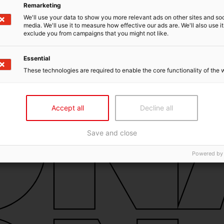
Remarketing
We'll use your data to show you more relevant ads on other sites and soc
media. We'll use it to measure how effective our ads are. We'll also use it
exclude you from campaigns that you might not like.
Essential
These technologies are required to enable the core functionality of the 
Accept all
Decline all
Save and close
Powered by