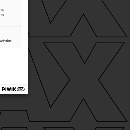
ial
 to
website.