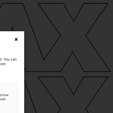
ed. You can
more
and how
ould