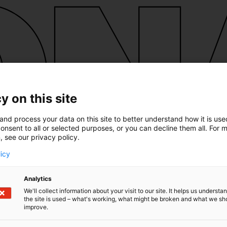
y on this site
and process your data on this site to better understand how it is us
onsent to all or selected purposes, or you can decline them all. For 
, see our privacy policy.
licy
Analytics
We'll collect information about your visit to our site. It helps us underst
the site is used – what's working, what might be broken and what we sh
improve.