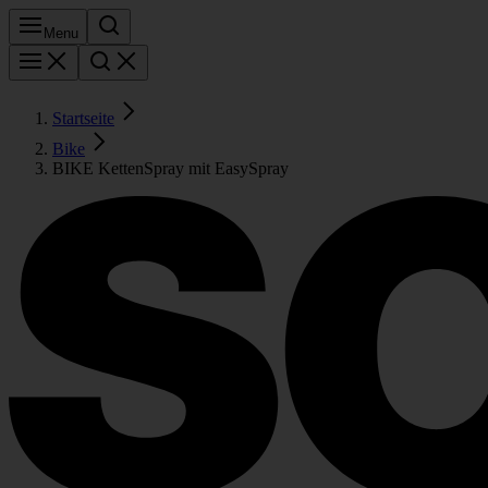
Menu
Startseite
Bike
BIKE KettenSpray mit EasySpray