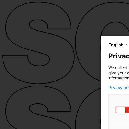
English
Privac
We collect 
give your c
information
Privacy po