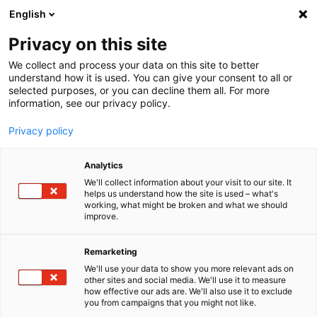
English
Menu
Privacy on this site
We collect and process your data on this site to better
Startseite
understand how it is used. You can give your consent to all or
selected purposes, or you can decline them all. For more
Industrie | Handwerk | Agrar
information, see our privacy policy.
AGRAR AktivReiniger alkalisch
Privacy policy
Analytics
We'll collect information about your visit to our site. It
helps us understand how the site is used – what's
working, what might be broken and what we should
improve.
Remarketing
We'll use your data to show you more relevant ads on
other sites and social media. We'll use it to measure
how effective our ads are. We'll also use it to exclude
you from campaigns that you might not like.