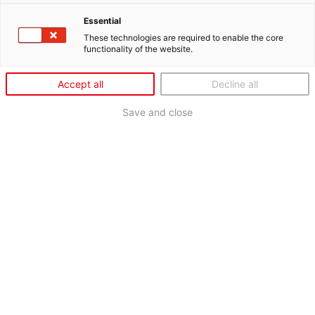
Essential
These technologies are required to enable the core
functionality of the website.
Accept all
Decline all
Save and close