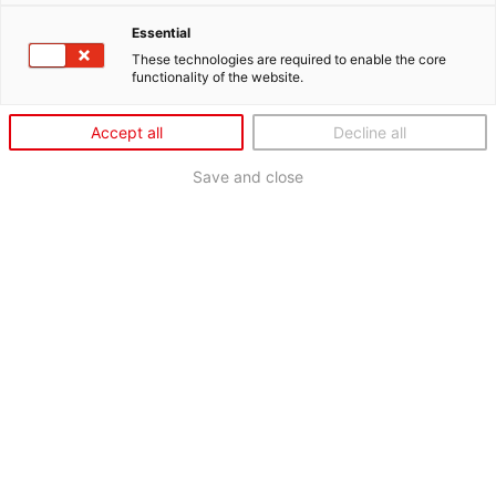
Essential
These technologies are required to enable the core
functionality of the website.
Accept all
Decline all
Save and close