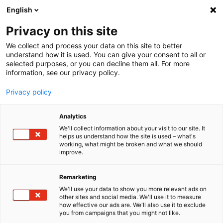
English
Menu
Privacy on this site
We collect and process your data on this site to better
Startseite
understand how it is used. You can give your consent to all or
selected purposes, or you can decline them all. For more
Für Unternehmen
information, see our privacy policy.
Fahrzeugaufwertung und Detailing
Privacy policy
Seminare
Kombi-Seminar Basic und Expert
Analytics
Buchung
We'll collect information about your visit to our site. It
helps us understand how the site is used – what's
working, what might be broken and what we should
improve.
Remarketing
We'll use your data to show you more relevant ads on
other sites and social media. We'll use it to measure
how effective our ads are. We'll also use it to exclude
you from campaigns that you might not like.