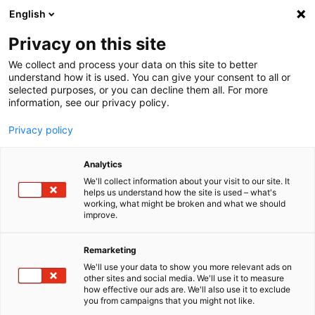
English
Menu
Privacy on this site
We collect and process your data on this site to better
Startseite
understand how it is used. You can give your consent to all or
selected purposes, or you can decline them all. For more
Autopflege
information, see our privacy policy.
Außen | Lack
Privacy policy
SONAX
AUSSEN | LACK
Analytics
Schmutz, Staub, Insekten, Flugrost – die schöne Hülle deines Fahr­
zeugs muss viel aushalten. Mit der Pfle­ge­serie von SONAX reinigst
We'll collect information about your visit to our site. It
helps us understand how the site is used – what's
du Lack, Kunst­stoffe und andere Mate­ria­lien nicht nur schnell und
working, what might be broken and what we should
effi­zient, sondern sorgst auch für eine nach­hal­tige Pflege.
improve.
Remarketing
We'll use your data to show you more relevant ads on
other sites and social media. We'll use it to measure
how effective our ads are. We'll also use it to exclude
you from campaigns that you might not like.