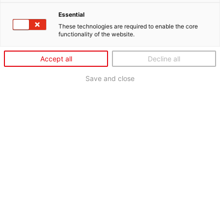
Essential
These technologies are required to enable the core
functionality of the website.
Accept all
Decline all
Save and close