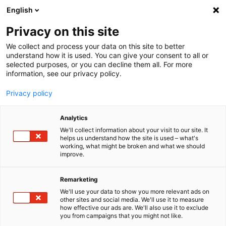
English
Menu
Privacy on this site
We collect and process your data on this site to better
Startseite
understand how it is used. You can give your consent to all or
selected purposes, or you can decline them all. For more
Autopflege
information, see our privacy policy.
SONAX Profiline
Privacy policy
SONAX
PROFILINE
Analytics
Wenn Inno­va­tion, Leiden­schaft und Exklu­si­vität zusam­men­treffen,
entsteht Fahr­zeug­pflege in Perfek­tion. Unsere PROFILINE bietet
We'll collect information about your visit to our site. It
helps us understand how the site is used – what's
Spezi­al­pro­dukte für die Fahr­zeug­auf­wer­tung von Profis und Auto-
working, what might be broken and what we should
Enthu­si­asten, die den höchsten Ansprü­chen gerecht werden.
improve.
Remarketing
We'll use your data to show you more relevant ads on
other sites and social media. We'll use it to measure
how effective our ads are. We'll also use it to exclude
you from campaigns that you might not like.