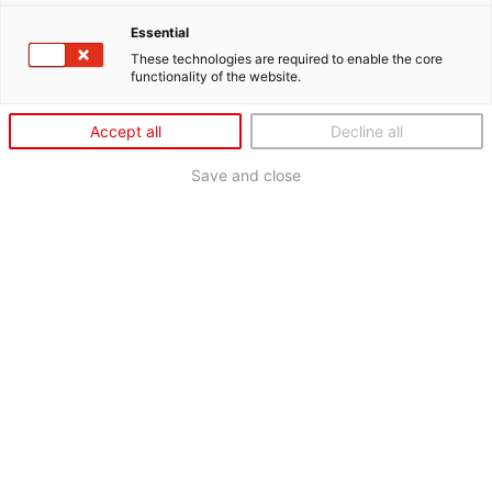
Essential
These technologies are required to enable the core
functionality of the website.
Accept all
Decline all
Save and close