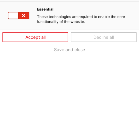
Essential
These technologies are required to enable the core
functionality of the website.
Accept all
Decline all
Save and close