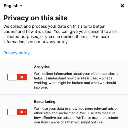
English
Menu
Privacy on this site
We collect and process your data on this site to better
Startseite
understand how it is used. You can give your consent to all or
selected purposes, or you can decline them all. For more
Autopflege
information, see our privacy policy.
Felgen | Reifen | Gummi
Privacy policy
SONAX
FELGE | REIFEN | GUMMI
Analytics
Glän­zende Felgen, gepflegte Reifen. Mit den hoch­wirk­samen
Felgen-, Reifen- und Gummipflege-Produkten von SONAX sind
We'll collect information about your visit to our site. It
helps us understand how the site is used – what's
Reini­gung und Pflege im Hand­um­drehen erle­digt. Scho­nend und
working, what might be broken and what we should
zuver­lässig für einen sauberen Auftritt.
improve.
Remarketing
We'll use your data to show you more relevant ads on
other sites and social media. We'll use it to measure
how effective our ads are. We'll also use it to exclude
you from campaigns that you might not like.